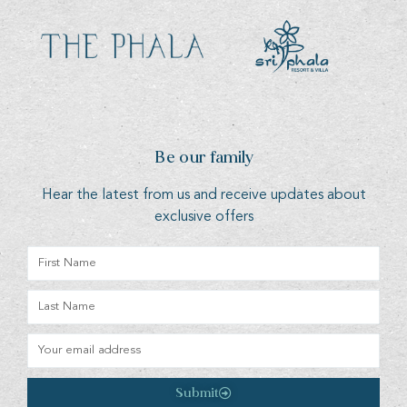
Be our family
Hear the latest from us and receive updates about
exclusive offers
Submit