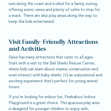
runs along the coast and is ideal for a family outing,
offering scenic views and plenty of cafes to stop for
a snack. There are also play areas along the way to
keep the kids entertained.
Visit Family-Friendly Attractions
and Activities
Sanur has many attractions that cater to all ages.
Start with a visit to the Bali Sharks Rescue Center,
where kids can learn about marine conservation and
even interact with baby sharks. It’s an educational and
exciting experience that’s perfect for young animal
lovers.
If you’re looking for indoor fun, Peekaboo Indoor
Playground is a great choice. This spacious play area
is designed for younger children to enjoy safe,