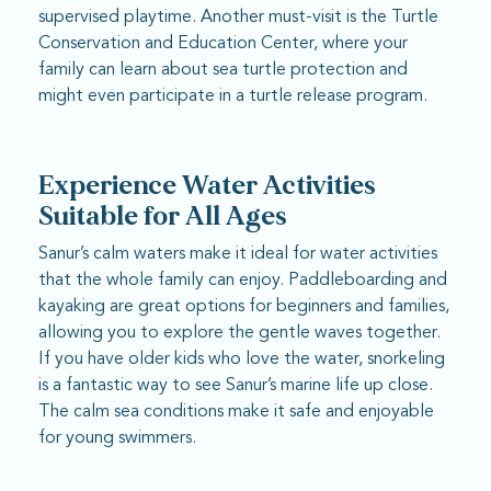
supervised playtime. Another must-visit is the Turtle
Conservation and Education Center, where your
family can learn about sea turtle protection and
might even participate in a turtle release program.
Experience Water Activities
Suitable for All Ages
Sanur’s calm waters make it ideal for water activities
that the whole family can enjoy. Paddleboarding and
kayaking are great options for beginners and families,
allowing you to explore the gentle waves together.
If you have older kids who love the water, snorkeling
is a fantastic way to see Sanur’s marine life up close.
The calm sea conditions make it safe and enjoyable
for young swimmers.