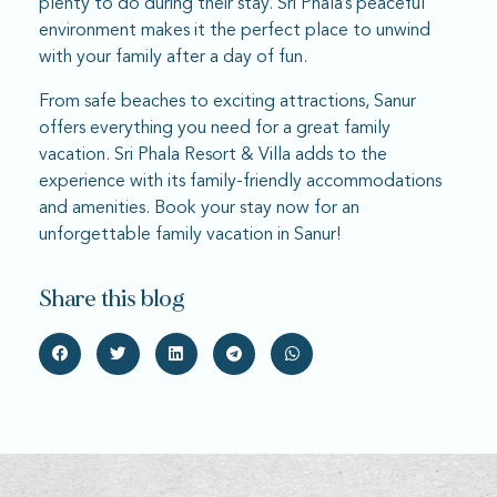
plenty to do during their stay. Sri Phala’s peaceful
environment makes it the perfect place to unwind
with your family after a day of fun.
From safe beaches to exciting attractions, Sanur
offers everything you need for a great family
vacation. Sri Phala Resort & Villa adds to the
experience with its family-friendly accommodations
and amenities. Book your stay now for an
unforgettable family vacation in Sanur!
Share this blog