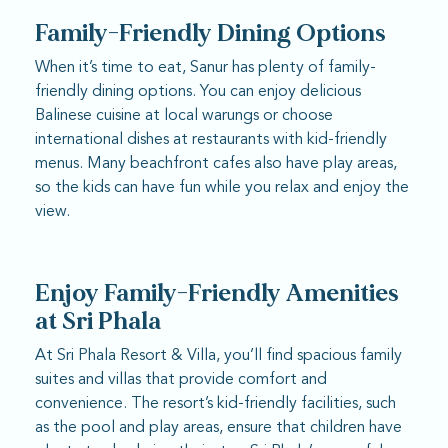
Family-Friendly Dining Options
When it’s time to eat, Sanur has plenty of family-
friendly dining options. You can enjoy delicious
Balinese cuisine at local warungs or choose
international dishes at restaurants with kid-friendly
menus. Many beachfront cafes also have play areas,
so the kids can have fun while you relax and enjoy the
view.
Enjoy Family-Friendly Amenities
at Sri Phala
At Sri Phala Resort & Villa, you’ll find spacious family
suites and villas that provide comfort and
convenience. The resort’s kid-friendly facilities, such
as the pool and play areas, ensure that children have