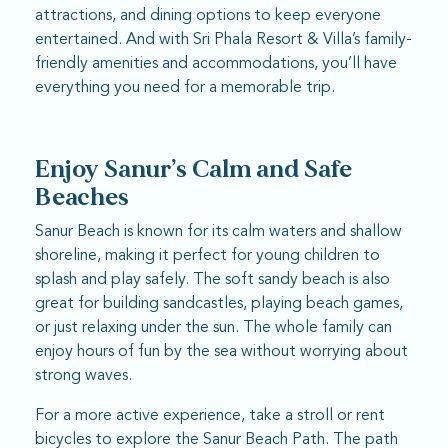
attractions, and dining options to keep everyone
entertained. And with Sri Phala Resort & Villa’s family-
friendly amenities and accommodations, you’ll have
everything you need for a memorable trip.
Enjoy Sanur’s Calm and Safe
Beaches
Sanur Beach is known for its calm waters and shallow
shoreline, making it perfect for young children to
splash and play safely. The soft sandy beach is also
great for building sandcastles, playing beach games,
or just relaxing under the sun. The whole family can
enjoy hours of fun by the sea without worrying about
strong waves.
For a more active experience, take a stroll or rent
bicycles to explore the Sanur Beach Path. The path