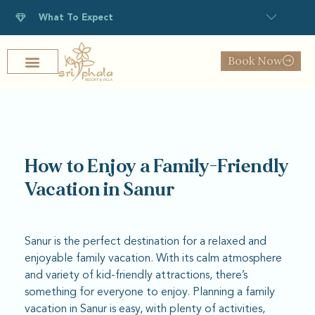
What To Expect
Book Now
How to Enjoy a Family-Friendly
Vacation in Sanur
Sanur is the perfect destination for a relaxed and
enjoyable family vacation. With its calm atmosphere
and variety of kid-friendly attractions, there’s
something for everyone to enjoy. Planning a family
vacation in Sanur is easy, with plenty of activities,